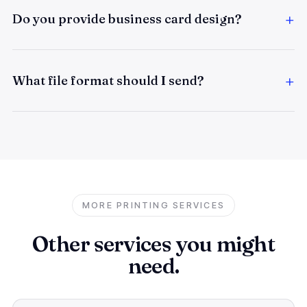
Do you provide business card design?
What file format should I send?
MORE PRINTING SERVICES
Other services you might
need.