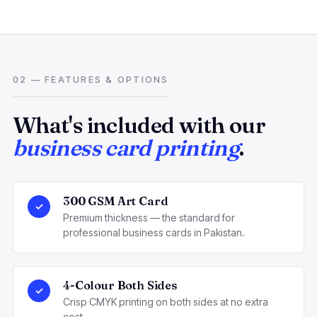
02 — FEATURES & OPTIONS
What's included with our
business card printing
.
300 GSM Art Card
✓
Premium thickness — the standard for
professional business cards in Pakistan.
4-Colour Both Sides
✓
Crisp CMYK printing on both sides at no extra
cost.