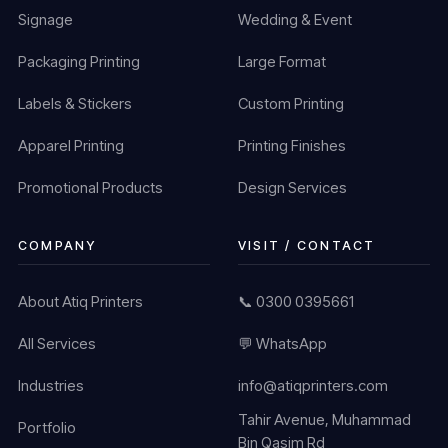
Signage
Wedding & Event
Packaging Printing
Large Format
Labels & Stickers
Custom Printing
Apparel Printing
Printing Finishes
Promotional Products
Design Services
COMPANY
VISIT / CONTACT
About Atiq Printers
📞 0300 0395661
All Services
💬 WhatsApp
Industries
info@atiqprinters.com
Tahir Avenue, Muhammad
Portfolio
Bin Qasim Rd