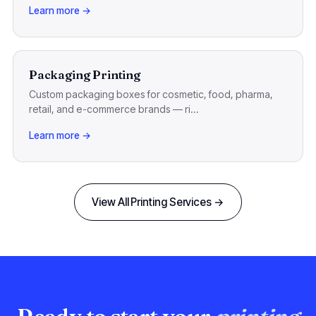
Learn more →
Packaging Printing
Custom packaging boxes for cosmetic, food, pharma,
retail, and e-commerce brands — ri...
Learn more →
View All Printing Services →