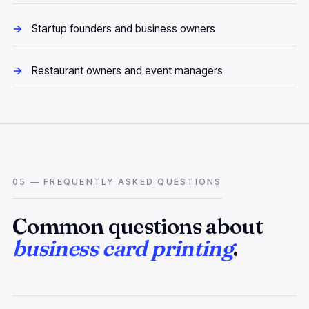
Startup founders and business owners
Restaurant owners and event managers
05 — FREQUENTLY ASKED QUESTIONS
Common questions about
business card printing
.