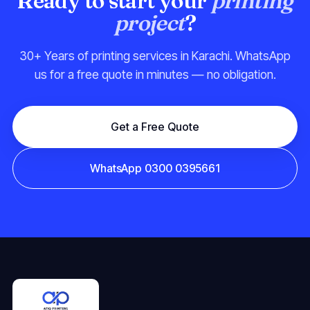
Ready to start your
printing
project
?
30+ Years of printing services in Karachi. WhatsApp
us for a free quote in minutes — no obligation.
Get a Free Quote
WhatsApp 0300 0395661