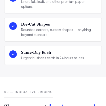
Linen, felt, kraft, and other premium paper
options.
Die-Cut Shapes
✓
Rounded corners, custom shapes — anything
beyond standard.
Same-Day Rush
✓
Urgent business cards in 24 hours or less.
03 — INDICATIVE PRICING