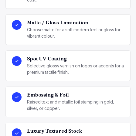
Matte / Gloss Lamination
✓
Choose matte for a soft modern feel or gloss for
vibrant colour.
Spot UV Coating
✓
Selective glossy varnish on logos or accents for a
premium tactile finish.
Embossing & Foil
✓
Raised text and metallic foil stamping in gold,
silver, or copper.
Luxury Textured Stock
✓