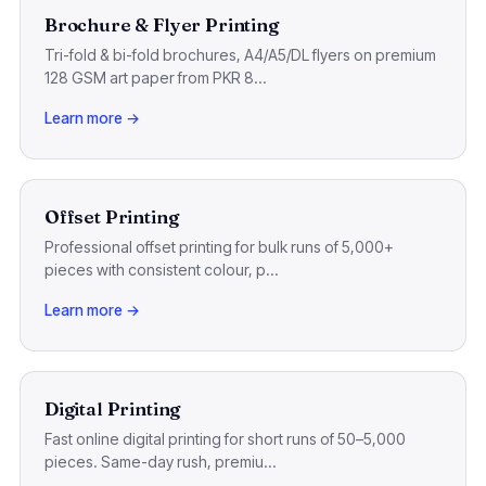
Brochure & Flyer Printing
Tri-fold & bi-fold brochures, A4/A5/DL flyers on premium
128 GSM art paper from PKR 8...
Learn more →
Offset Printing
Professional offset printing for bulk runs of 5,000+
pieces with consistent colour, p...
Learn more →
Digital Printing
Fast online digital printing for short runs of 50–5,000
pieces. Same-day rush, premiu...