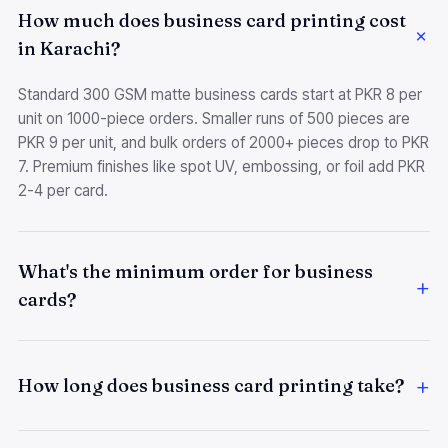
How much does business card printing cost
in Karachi?
Standard 300 GSM matte business cards start at PKR 8 per
unit on 1000-piece orders. Smaller runs of 500 pieces are
PKR 9 per unit, and bulk orders of 2000+ pieces drop to PKR
7. Premium finishes like spot UV, embossing, or foil add PKR
2-4 per card.
What's the minimum order for business
cards?
How long does business card printing take?