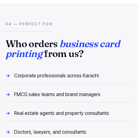
04 — PERFECT FOR
Who orders
business card
printing
from us?
Corporate professionals across Karachi
FMCG sales teams and brand managers
Real estate agents and property consultants
Doctors, lawyers, and consultants