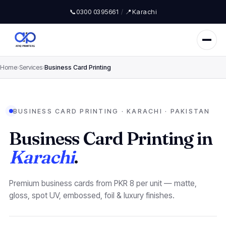
📞
0300 0395661
/
📍
Karachi
Home
›
Services
›
Business Card Printing
BUSINESS CARD PRINTING · KARACHI · PAKISTAN
Business Card Printing in
Karachi
.
Premium business cards from PKR 8 per unit — matte,
gloss, spot UV, embossed, foil & luxury finishes.