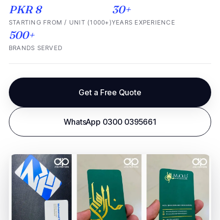
PKR 8
30+
STARTING FROM / UNIT (1000+)
YEARS EXPERIENCE
500+
BRANDS SERVED
Get a Free Quote
WhatsApp 0300 0395661