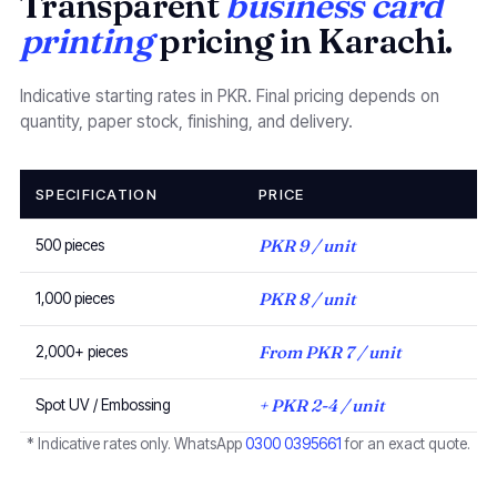
Transparent
business card
printing
pricing in Karachi.
Indicative starting rates in PKR. Final pricing depends on
quantity, paper stock, finishing, and delivery.
SPECIFICATION
PRICE
PKR 9 / unit
500 pieces
PKR 8 / unit
1,000 pieces
From PKR 7 / unit
2,000+ pieces
+ PKR 2-4 / unit
Spot UV / Embossing
* Indicative rates only. WhatsApp
0300 0395661
for an exact quote.