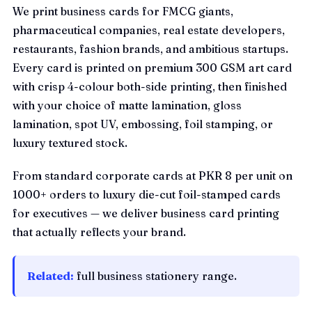
We print business cards for FMCG giants,
pharmaceutical companies, real estate developers,
restaurants, fashion brands, and ambitious startups.
Every card is printed on premium 300 GSM art card
with crisp 4-colour both-side printing, then finished
with your choice of matte lamination, gloss
lamination, spot UV, embossing, foil stamping, or
luxury textured stock.
From standard corporate cards at PKR 8 per unit on
1000+ orders to luxury die-cut foil-stamped cards
for executives — we deliver business card printing
that actually reflects your brand.
Related:
full business stationery range
.