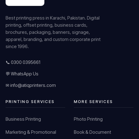
Best printing press in Karachi, Pakistan. Digital
printing, offset printing, business cards,
brochures, packaging, banners, signage,
apparel, branding, and custom corporate print
since 1996.
📞 0300 0395661
💬 WhatsApp Us
✉ info@atiqprinters.com
PRINTING SERVICES
MORE SERVICES
Business Printing
Photo Printing
Marketing & Promotional
Book & Document