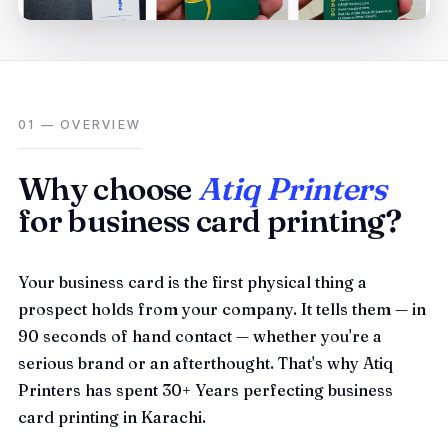
01 — OVERVIEW
Why choose
Atiq Printers
for business card printing?
Your business card is the first physical thing a
prospect holds from your company. It tells them — in
90 seconds of hand contact — whether you're a
serious brand or an afterthought. That's why Atiq
Printers has spent 30+ Years perfecting business
card printing in Karachi.