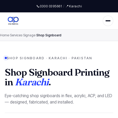
📞
0300 0395661
/
📍
Karachi
Home
›
Services
›
Signage
›
Shop Signboard
SHOP SIGNBOARD · KARACHI · PAKISTAN
Shop Signboard Printing
in
Karachi
.
Eye-catching shop signboards in flex, acrylic, ACP, and LED
— designed, fabricated, and installed.