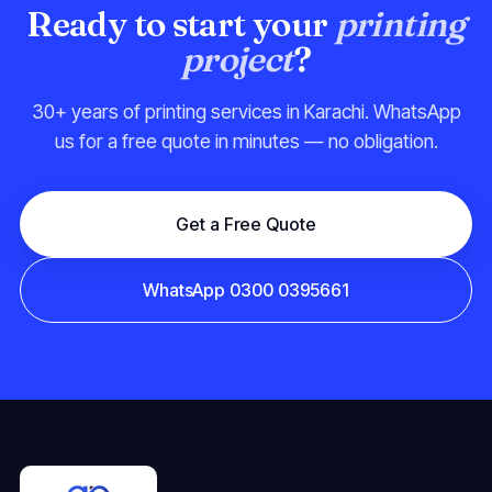
Ready to start your
printing
project
?
30+ years of printing services in Karachi. WhatsApp
us for a free quote in minutes — no obligation.
Get a Free Quote
WhatsApp 0300 0395661