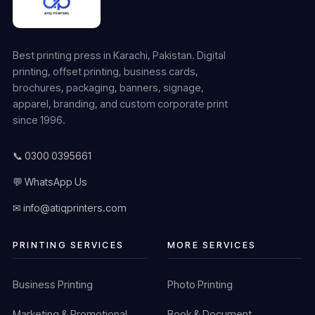
Best printing press in Karachi, Pakistan. Digital
printing, offset printing, business cards,
brochures, packaging, banners, signage,
apparel, branding, and custom corporate print
since 1996.
📞 0300 0395661
💬 WhatsApp Us
✉ info@atiqprinters.com
PRINTING SERVICES
MORE SERVICES
Business Printing
Photo Printing
Marketing & Promotional
Book & Document