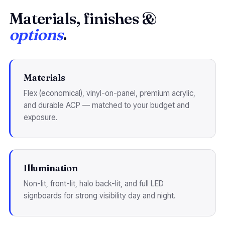
Materials, finishes &
options
.
Materials
Flex (economical), vinyl-on-panel, premium acrylic,
and durable ACP — matched to your budget and
exposure.
Illumination
Non-lit, front-lit, halo back-lit, and full LED
signboards for strong visibility day and night.