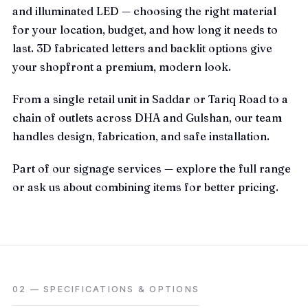
and illuminated LED — choosing the right material
for your location, budget, and how long it needs to
last. 3D fabricated letters and backlit options give
your shopfront a premium, modern look.
From a single retail unit in Saddar or Tariq Road to a
chain of outlets across DHA and Gulshan, our team
handles design, fabrication, and safe installation.
Part of our
signage
services — explore the full range
or ask us about combining items for better pricing.
02 — SPECIFICATIONS & OPTIONS