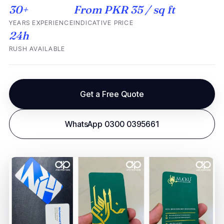
30+
From PKR 35 / sq ft
YEARS EXPERIENCE
INDICATIVE PRICE
24h
RUSH AVAILABLE
Get a Free Quote
WhatsApp 0300 0395661