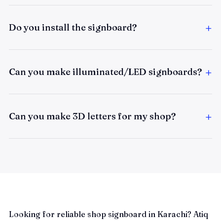
Do you install the signboard?
Can you make illuminated/LED signboards?
Can you make 3D letters for my shop?
Looking for reliable shop signboard in Karachi? Atiq