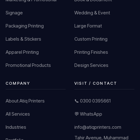
Signage
Wedding & Event
Packaging Printing
Large Format
Labels & Stickers
Custom Printing
Apparel Printing
Printing Finishes
Promotional Products
Design Services
COMPANY
VISIT / CONTACT
About Atiq Printers
📞 0300 0395661
All Services
💬 WhatsApp
Industries
info@atiqprinters.com
Tahir Avenue, Muhammad