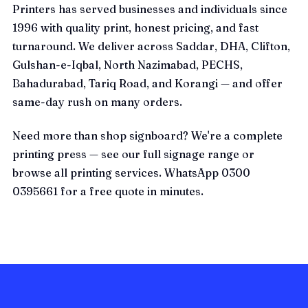
Printers has served businesses and individuals since
1996 with quality print, honest pricing, and fast
turnaround. We deliver across Saddar, DHA, Clifton,
Gulshan-e-Iqbal, North Nazimabad, PECHS,
Bahadurabad, Tariq Road, and Korangi — and offer
same-day rush on many orders.
Need more than shop signboard? We're a complete
printing press — see our full
signage
range or
browse
all printing services
. WhatsApp
0300
0395661
for a free quote in minutes.