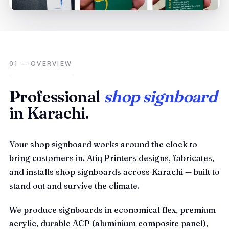
01 — OVERVIEW
Professional
shop signboard
in Karachi.
Your shop signboard works around the clock to
bring customers in. Atiq Printers designs, fabricates,
and installs shop signboards across Karachi — built to
stand out and survive the climate.
We produce signboards in economical flex, premium
acrylic, durable ACP (aluminium composite panel),