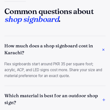
Common questions about
shop signboard
.
How much does a shop signboard cost in
Karachi?
Flex signboards start around PKR 35 per square foot;
acrylic, ACP, and LED signs cost more. Share your size and
material preference for an exact quote.
Which material is best for an outdoor shop
sign?