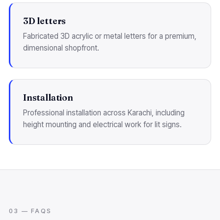
3D letters
Fabricated 3D acrylic or metal letters for a premium,
dimensional shopfront.
Installation
Professional installation across Karachi, including
height mounting and electrical work for lit signs.
03 — FAQS