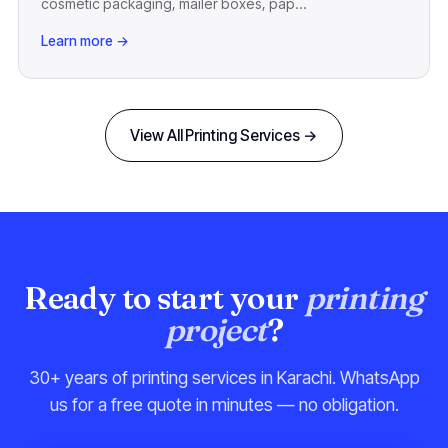
cosmetic packaging, mailer boxes, pap...
Learn more →
View All Printing Services →
Ready to start your
printing
project
?
30+ years of printing services in Karachi. WhatsApp
us for a free quote in minutes — no obligation.