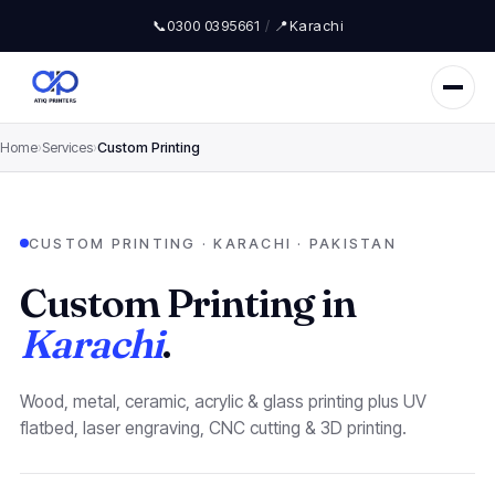
📞
0300 0395661
/
📍
Karachi
Home
›
Services
›
Custom Printing
CUSTOM PRINTING · KARACHI · PAKISTAN
Custom Printing in
Karachi
.
Wood, metal, ceramic, acrylic & glass printing plus UV
flatbed, laser engraving, CNC cutting & 3D printing.