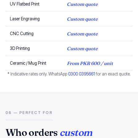
Custom quote
UV Flatbed Print
Custom quote
Laser Engraving
Custom quote
CNC Cutting
Custom quote
3D Printing
From PKR 600 / unit
Ceramic / Mug Print
* Indicative rates only. WhatsApp
0300 0395661
for an exact quote.
06 — PERFECT FOR
Who orders
custom