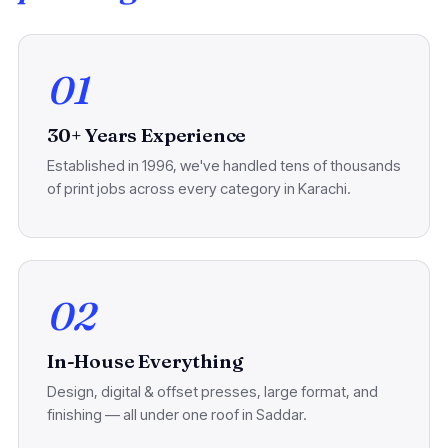
01
30+ Years Experience
Established in 1996, we've handled tens of thousands
of print jobs across every category in Karachi.
02
In-House Everything
Design, digital & offset presses, large format, and
finishing — all under one roof in Saddar.