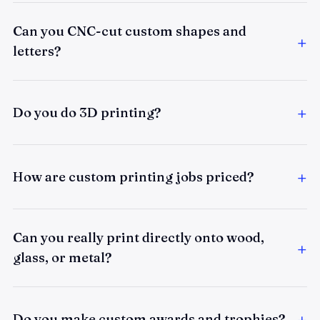
Can you CNC-cut custom shapes and
letters?
Do you do 3D printing?
How are custom printing jobs priced?
Can you really print directly onto wood,
glass, or metal?
Do you make custom awards and trophies?