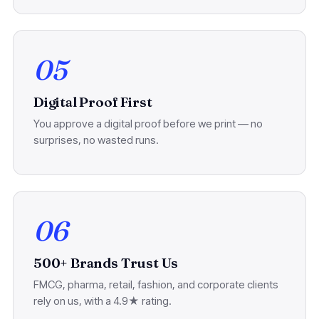
05
Digital Proof First
You approve a digital proof before we print — no
surprises, no wasted runs.
06
500+ Brands Trust Us
FMCG, pharma, retail, fashion, and corporate clients
rely on us, with a 4.9★ rating.