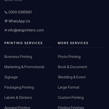
📞 0300 0395661
💬 WhatsApp Us
✉ info@atiqprinters.com
PRINTING SERVICES
MORE SERVICES
Business Printing
Photo Printing
Marketing & Promotional
Book & Document
Signage
Wedding & Event
Packaging Printing
Large Format
Labels & Stickers
Custom Printing
Apparel Printing
Printing Finishes