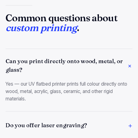
Common questions about
custom printing
.
Can you print directly onto wood, metal, or
glass?
Yes — our UV flatbed printer prints full colour directly onto
wood, metal, acrylic, glass, ceramic, and other rigid
materials.
Do you offer laser engraving?