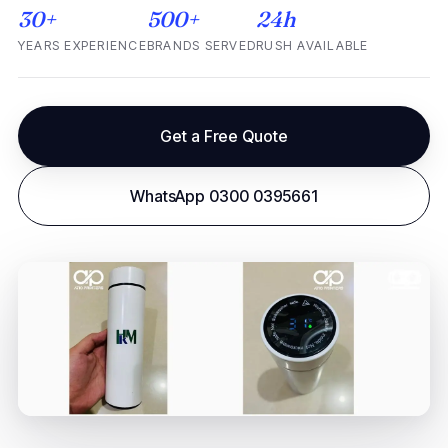
30+
500+
24h
YEARS EXPERIENCE
BRANDS SERVED
RUSH AVAILABLE
Get a Free Quote
WhatsApp 0300 0395661