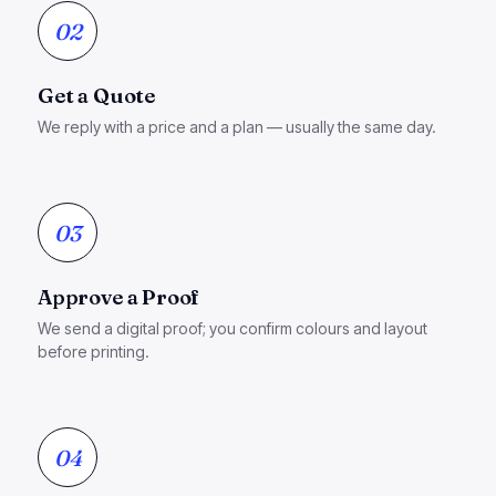
02
Get a Quote
We reply with a price and a plan — usually the same day.
03
Approve a Proof
We send a digital proof; you confirm colours and layout
before printing.
04