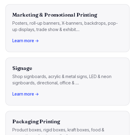
Marketing & Promotional Printing
Posters, roll-up banners, X-banners, backdrops, pop-
up displays, trade show & exhibit...
Learn more →
Signage
Shop signboards, acrylic & metal signs, LED & neon
signboards, directional, office & ...
Learn more →
Packaging Printing
Product boxes, rigid boxes, kraft boxes, food &