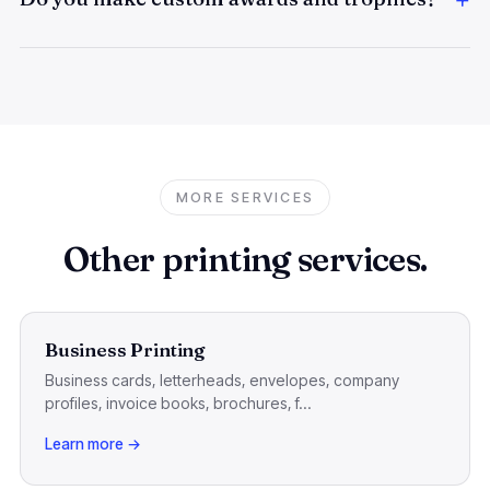
MORE SERVICES
Other printing services.
Business Printing
Business cards, letterheads, envelopes, company
profiles, invoice books, brochures, f...
Learn more →