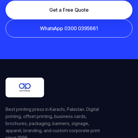
Get a Free Quote
WhatsApp 0300 0395661
Best printing press in Karachi, Pakistan. Digital
printing, offset printing, business cards,
brochures, packaging, banners, signage,
apparel, branding, and custom corporate print
since 1996.