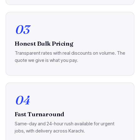
03
Honest Bulk Pricing
Transparent rates with real discounts on volume. The
quote we give is what you pay.
04
Fast Turnaround
Same-day and 24-hour rush available for urgent
jobs, with delivery across Karachi.