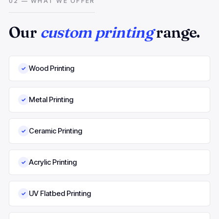
02 — WHAT WE OFFER
Our
custom printing
range.
Wood Printing
✓
Metal Printing
✓
Ceramic Printing
✓
Acrylic Printing
✓
UV Flatbed Printing
✓