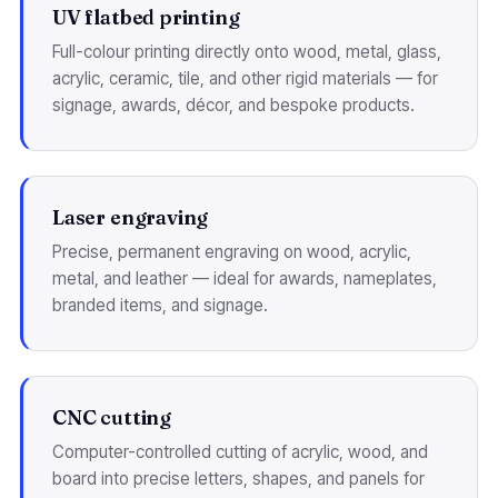
UV flatbed printing
Full-colour printing directly onto wood, metal, glass,
acrylic, ceramic, tile, and other rigid materials — for
signage, awards, décor, and bespoke products.
Laser engraving
Precise, permanent engraving on wood, acrylic,
metal, and leather — ideal for awards, nameplates,
branded items, and signage.
CNC cutting
Computer-controlled cutting of acrylic, wood, and
board into precise letters, shapes, and panels for