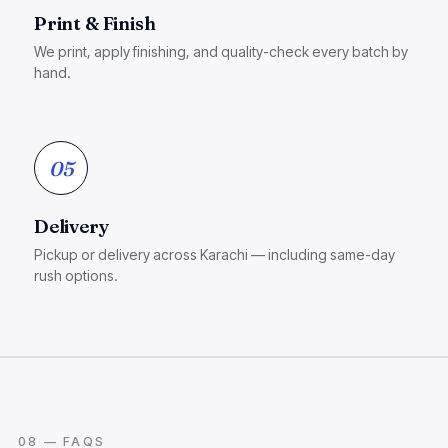
Print & Finish
We print, apply finishing, and quality-check every batch by
hand.
05
Delivery
Pickup or delivery across Karachi — including same-day
rush options.
08 — FAQS