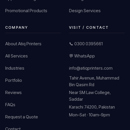
Promotional Products
Design Services
COMPANY
VISIT / CONTACT
About Atiq Printers
📞 0300 0395661
All Services
💬 WhatsApp
Industries
info@atiqprinters.com
Tahir Avenue, Muhammad
Portfolio
Bin Qasim Rd
Reviews
Near SM Law College,
Saddar
FAQs
Karachi 74200, Pakistan
Mon–Sat · 10am–9pm
Request a Quote
Contact