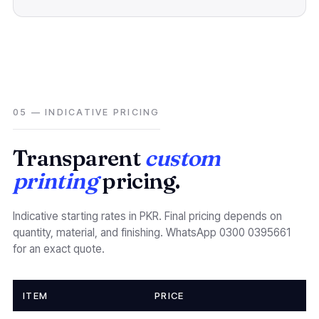
05 — INDICATIVE PRICING
Transparent
custom
printing
pricing.
Indicative starting rates in PKR. Final pricing depends on
quantity, material, and finishing. WhatsApp 0300 0395661
for an exact quote.
ITEM
PRICE