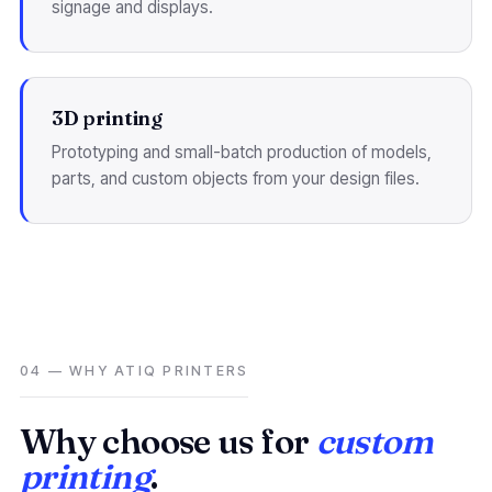
signage and displays.
3D printing
Prototyping and small-batch production of models,
parts, and custom objects from your design files.
04 — WHY ATIQ PRINTERS
Why choose us for
custom
printing
.