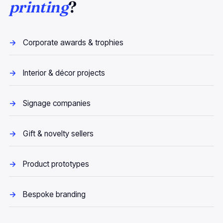
printing
?
Corporate awards & trophies
Interior & décor projects
Signage companies
Gift & novelty sellers
Product prototypes
Bespoke branding