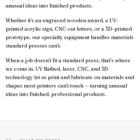
unusual ideas into finished products.
Whether it's an engraved wooden award, a UV-
printed acrylic sign, CNC-cut letters, or a 3D-printed
prototype, our specialty equipment handles materials
standard presses can't.
When a job doesn't fit a standard press, that's where
we come in. UV flatbed, laser, CNC, and 3D
technology let us print and fabricate on materials and
shapes most printers can't touch — turning unusual
ideas into finished, professional products.