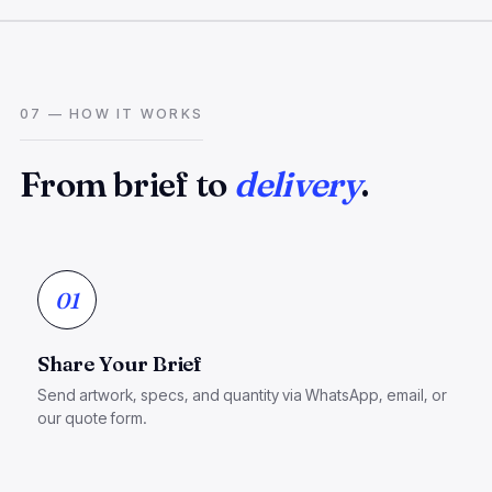
07 — HOW IT WORKS
From brief to
delivery
.
01
Share Your Brief
Send artwork, specs, and quantity via WhatsApp, email, or
our quote form.