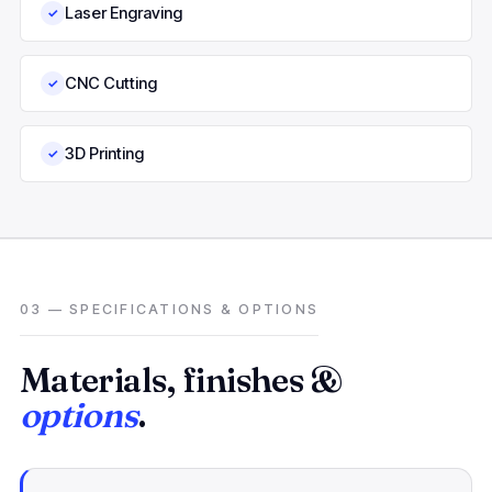
Laser Engraving
✓
CNC Cutting
✓
3D Printing
✓
03 — SPECIFICATIONS & OPTIONS
Materials, finishes &
options
.