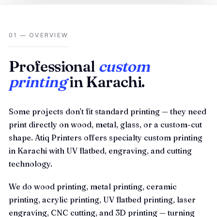
01 — OVERVIEW
Professional
custom
printing
in Karachi.
Some projects don't fit standard printing — they need
print directly on wood, metal, glass, or a custom-cut
shape. Atiq Printers offers specialty custom printing
in Karachi with UV flatbed, engraving, and cutting
technology.
We do wood printing, metal printing, ceramic
printing, acrylic printing, UV flatbed printing, laser
engraving, CNC cutting, and 3D printing — turning