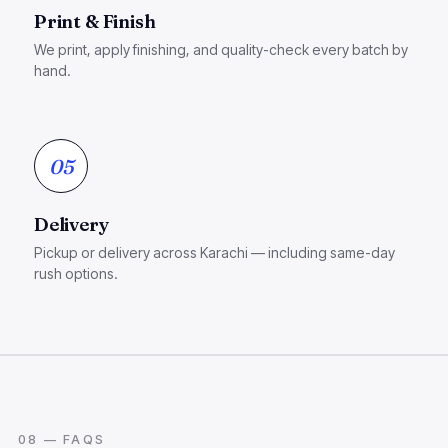
Print & Finish
We print, apply finishing, and quality-check every batch by
hand.
05
Delivery
Pickup or delivery across Karachi — including same-day
rush options.
08 — FAQS