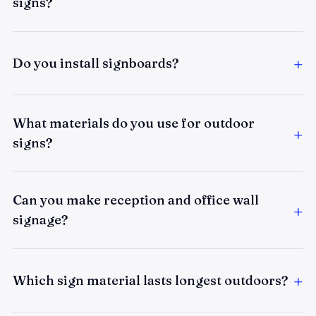
signs?
Do you install signboards?
What materials do you use for outdoor
signs?
Can you make reception and office wall
signage?
Which sign material lasts longest outdoors?