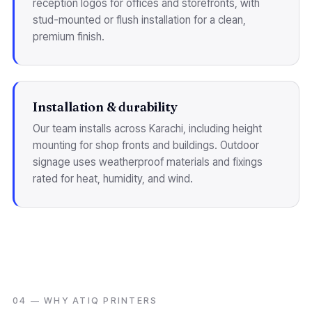
reception logos for offices and storefronts, with
stud-mounted or flush installation for a clean,
premium finish.
Installation & durability
Our team installs across Karachi, including height
mounting for shop fronts and buildings. Outdoor
signage uses weatherproof materials and fixings
rated for heat, humidity, and wind.
04 — WHY ATIQ PRINTERS