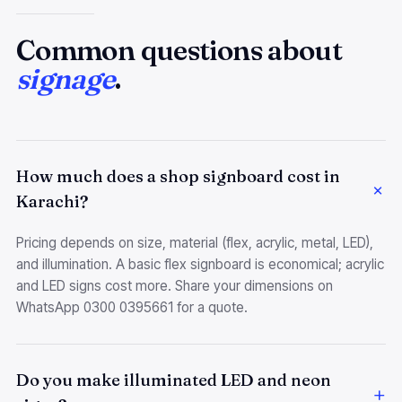
Common questions about
signage
.
How much does a shop signboard cost in
Karachi?
Pricing depends on size, material (flex, acrylic, metal, LED),
and illumination. A basic flex signboard is economical; acrylic
and LED signs cost more. Share your dimensions on
WhatsApp 0300 0395661 for a quote.
Do you make illuminated LED and neon