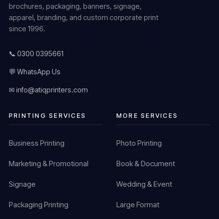
brochures, packaging, banners, signage,
apparel, branding, and custom corporate print
since 1996.
📞 0300 0395661
💬 WhatsApp Us
✉ info@atiqprinters.com
PRINTING SERVICES
MORE SERVICES
Business Printing
Photo Printing
Marketing & Promotional
Book & Document
Signage
Wedding & Event
Packaging Printing
Large Format