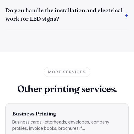
Do you handle the installation and electrical
work for LED signs?
MORE SERVICES
Other printing services.
Business Printing
Business cards, letterheads, envelopes, company
profiles, invoice books, brochures, f...