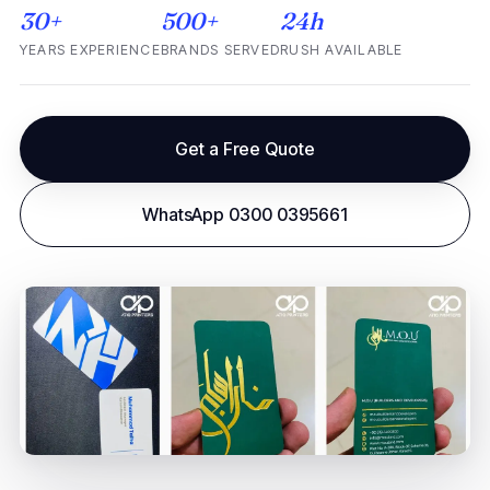
30+
500+
24h
YEARS EXPERIENCE
BRANDS SERVED
RUSH AVAILABLE
Get a Free Quote
WhatsApp 0300 0395661