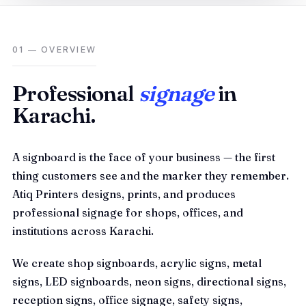
01 — OVERVIEW
Professional
signage
in
Karachi.
A signboard is the face of your business — the first
thing customers see and the marker they remember.
Atiq Printers designs, prints, and produces
professional signage for shops, offices, and
institutions across Karachi.
We create shop signboards, acrylic signs, metal
signs, LED signboards, neon signs, directional signs,
reception signs, office signage, safety signs,