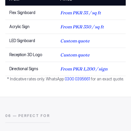
From PKR 35 / sq ft
Flex Signboard
From PKR 350 / sq ft
Acrylic Sign
Custom quote
LED Signboard
Custom quote
Reception 3D Logo
From PKR 1,200 / sign
Directional Signs
* Indicative rates only. WhatsApp
0300 0395661
for an exact quote.
06 — PERFECT FOR