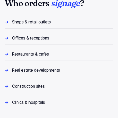
Who orders
signage
?
Shops & retail outlets
Offices & receptions
Restaurants & cafés
Real estate developments
Construction sites
Clinics & hospitals