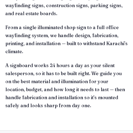
wayfinding signs, construction signs, parking signs,
and real estate boards.
From a single illuminated shop sign to a full office
wayfinding system, we handle design, fabrication,
printing, and installation — built to withstand Karachi's
climate.
A signboard works 24 hours a day as your silent
salesperson, so it has to be built right. We guide you
on the best material and illumination for your
location, budget, and how long it needs to last — then
handle fabrication and installation so it's mounted
safely and looks sharp from day one.