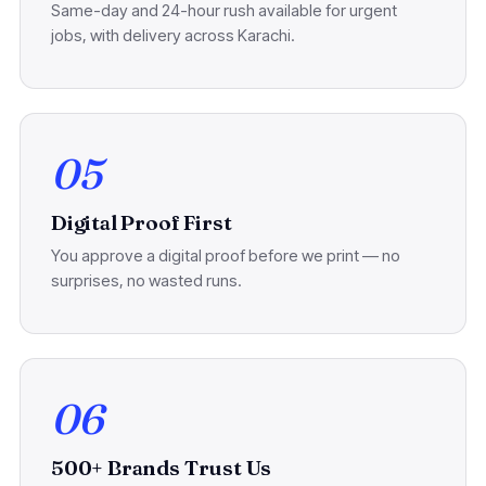
Same-day and 24-hour rush available for urgent
jobs, with delivery across Karachi.
05
Digital Proof First
You approve a digital proof before we print — no
surprises, no wasted runs.
06
500+ Brands Trust Us