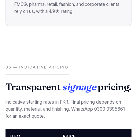
FMCG, pharma, retail, fashion, and corporate clients
rely on us, with a 4.9★ rating.
05 — INDICATIVE PRICING
Transparent
signage
pricing.
Indicative starting rates in PKR. Final pricing depends on
quantity, material, and finishing. WhatsApp 0300 0395661
for an exact quote.
ITEM
PRICE