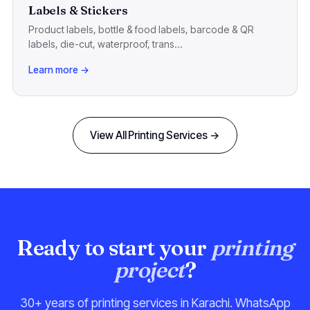
Labels & Stickers
Product labels, bottle & food labels, barcode & QR
labels, die-cut, waterproof, trans...
Learn more →
View All Printing Services →
Ready to start your
printing
project
?
30+ years of printing services in Karachi. WhatsApp