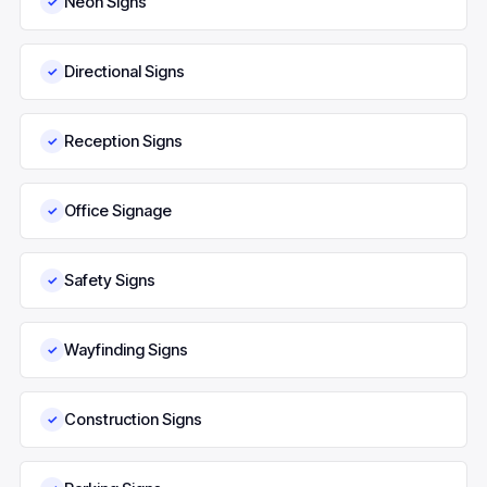
Neon Signs
✓
Directional Signs
✓
Reception Signs
✓
Office Signage
✓
Safety Signs
✓
Wayfinding Signs
✓
Construction Signs
✓