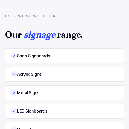
02 — WHAT WE OFFER
Our
signage
range.
Shop Signboards
✓
Acrylic Signs
✓
Metal Signs
✓
LED Signboards
✓