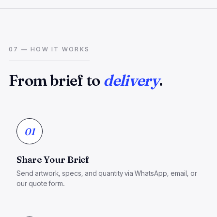
07 — HOW IT WORKS
From brief to
delivery
.
01
Share Your Brief
Send artwork, specs, and quantity via WhatsApp, email, or
our quote form.