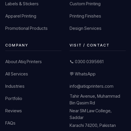
Labels & Stickers
Custom Printing
Apparel Printing
Printing Finishes
Promotional Products
Design Services
COMPANY
VISIT / CONTACT
About Atiq Printers
📞 0300 0395661
All Services
💬 WhatsApp
Industries
info@atiqprinters.com
Tahir Avenue, Muhammad
Portfolio
Bin Qasim Rd
Reviews
Near SM Law College,
Saddar
FAQs
Karachi 74200, Pakistan