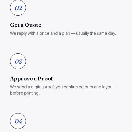
02
Get a Quote
We reply with a price and a plan — usually the same day.
03
Approve a Proof
We send a digital proof; you confirm colours and layout
before printing.
04