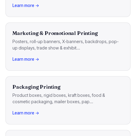
Learn more →
Marketing & Promotional Printing
Posters, roll-up banners, X-banners, backdrops, pop-
up displays, trade show & exhibit...
Learn more →
Packaging Printing
Product boxes, rigid boxes, kraft boxes, food &
cosmetic packaging, mailer boxes, pap...
Learn more →