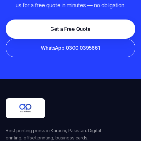
us for a free quote in minutes — no obligation.
Get a Free Quote
WhatsApp 0300 0395661
Best printing press in Karachi, Pakistan. Digital
printing, offset printing, business cards,