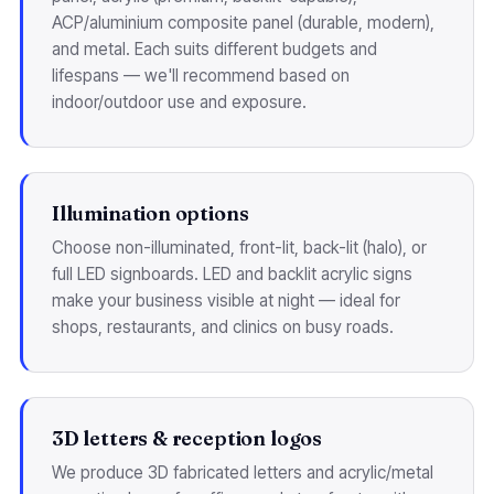
ACP/aluminium composite panel (durable, modern),
and metal. Each suits different budgets and
lifespans — we'll recommend based on
indoor/outdoor use and exposure.
Illumination options
Choose non-illuminated, front-lit, back-lit (halo), or
full LED signboards. LED and backlit acrylic signs
make your business visible at night — ideal for
shops, restaurants, and clinics on busy roads.
3D letters & reception logos
We produce 3D fabricated letters and acrylic/metal