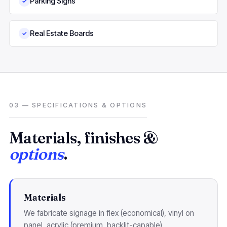
Parking Signs
✓
Real Estate Boards
✓
03 — SPECIFICATIONS & OPTIONS
Materials, finishes &
options
.
Materials
We fabricate signage in flex (economical), vinyl on
panel, acrylic (premium, backlit-capable),