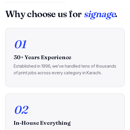
Why choose us for
signage
.
01
30+ Years Experience
Established in 1996, we've handled tens of thousands
of print jobs across every category in Karachi.
02
In-House Everything