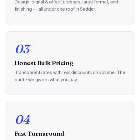
Design, digital & offset presses, large format, and
finishing — all under one roof in Saddar.
03
Honest Bulk Pricing
Transparent rates with real discounts on volume. The
quote we give is what you pay.
04
Fast Turnaround