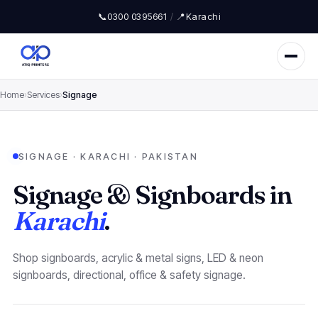
📞
0300 0395661
/
📍
Karachi
Home
›
Services
›
Signage
SIGNAGE · KARACHI · PAKISTAN
Signage & Signboards in
Karachi
.
Shop signboards, acrylic & metal signs, LED & neon
signboards, directional, office & safety signage.