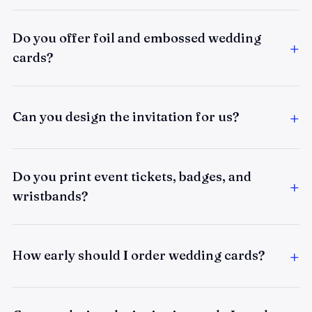
Do you offer foil and embossed wedding
cards?
Can you design the invitation for us?
Do you print event tickets, badges, and
wristbands?
How early should I order wedding cards?