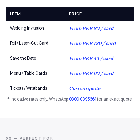
ITEM
PRICE
From PKR 80 / card
Wedding Invitation
From PKR 180 / card
Foil / Laser-Cut Card
From PKR 45 / card
Save the Date
From PKR 60 / card
Menu / Table Cards
Custom quote
Tickets / Wristbands
* Indicative rates only. WhatsApp
0300 0395661
for an exact quote.
06 — PERFECT FOR