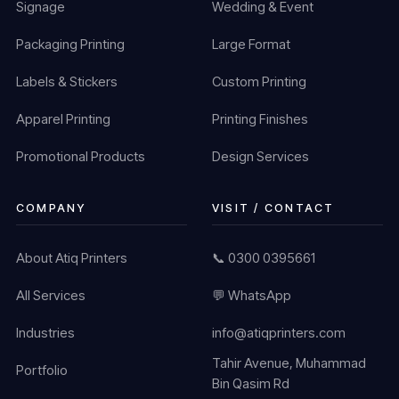
Signage
Wedding & Event
Packaging Printing
Large Format
Labels & Stickers
Custom Printing
Apparel Printing
Printing Finishes
Promotional Products
Design Services
COMPANY
VISIT / CONTACT
About Atiq Printers
📞 0300 0395661
All Services
💬 WhatsApp
Industries
info@atiqprinters.com
Tahir Avenue, Muhammad
Portfolio
Bin Qasim Rd