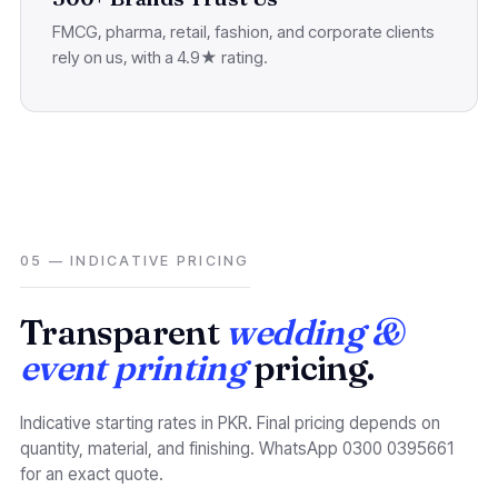
FMCG, pharma, retail, fashion, and corporate clients
rely on us, with a 4.9★ rating.
05 — INDICATIVE PRICING
Transparent
wedding &
event printing
pricing.
Indicative starting rates in PKR. Final pricing depends on
quantity, material, and finishing. WhatsApp 0300 0395661
for an exact quote.