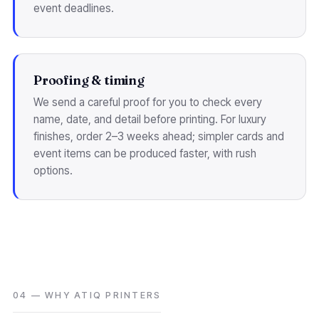
event deadlines.
Proofing & timing
We send a careful proof for you to check every
name, date, and detail before printing. For luxury
finishes, order 2–3 weeks ahead; simpler cards and
event items can be produced faster, with rush
options.
04 — WHY ATIQ PRINTERS