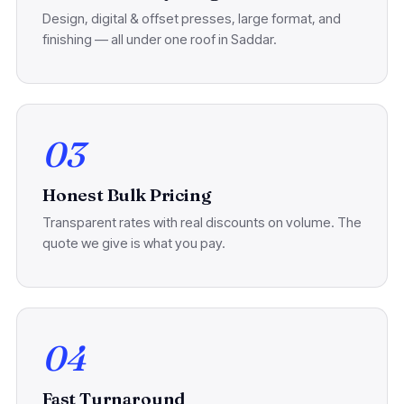
Design, digital & offset presses, large format, and
finishing — all under one roof in Saddar.
03
Honest Bulk Pricing
Transparent rates with real discounts on volume. The
quote we give is what you pay.
04
Fast Turnaround