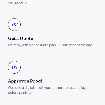
our quote form.
02
Get a Quote
We reply with a price and a plan — usually the same day.
03
Approve a Proof
We send a digital proof; you confirm colours and layout
before printing.