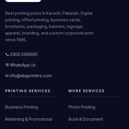
Best printing press in Karachi, Pakistan. Digital
printing, offset printing, business cards,
brochures, packaging, banners, signage,
apparel, branding, and custom corporate print
since 1996.
📞 0300 0395661
💬 WhatsApp Us
✉ info@atiqprinters.com
PRINTING SERVICES
MORE SERVICES
Business Printing
Photo Printing
Marketing & Promotional
Book & Document