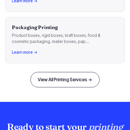
Learn more →
Packaging Printing
Product boxes, rigid boxes, kraft boxes, food &
cosmetic packaging, mailer boxes, pap...
Learn more →
View All Printing Services →
Ready to start your
printing