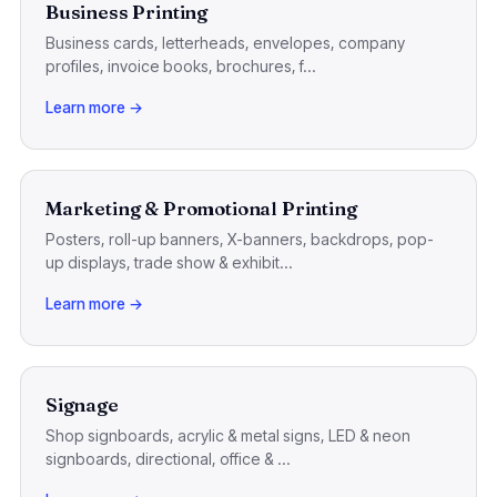
Business Printing
Business cards, letterheads, envelopes, company
profiles, invoice books, brochures, f...
Learn more →
Marketing & Promotional Printing
Posters, roll-up banners, X-banners, backdrops, pop-
up displays, trade show & exhibit...
Learn more →
Signage
Shop signboards, acrylic & metal signs, LED & neon
signboards, directional, office & ...