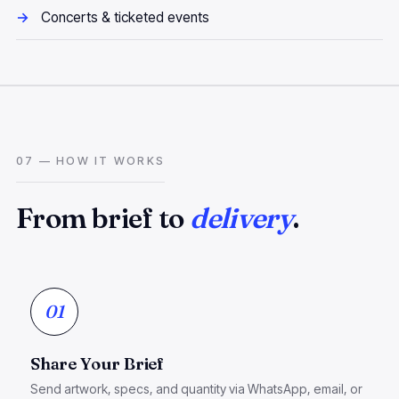
Concerts & ticketed events
07 — HOW IT WORKS
From brief to
delivery
.
01
Share Your Brief
Send artwork, specs, and quantity via WhatsApp, email, or