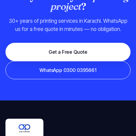
project
?
30+ years of printing services in Karachi. WhatsApp
us for a free quote in minutes — no obligation.
Get a Free Quote
WhatsApp 0300 0395661