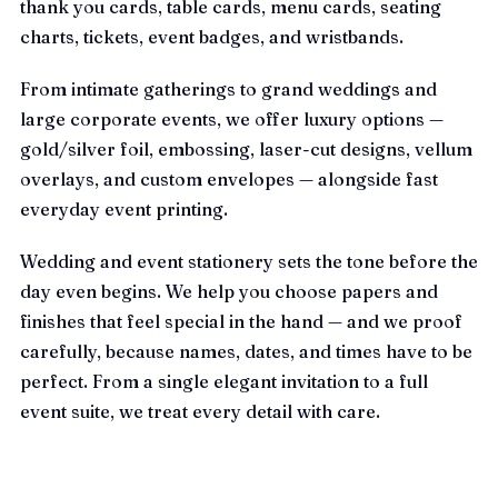
thank you cards, table cards, menu cards, seating
charts, tickets, event badges, and wristbands.
From intimate gatherings to grand weddings and
large corporate events, we offer luxury options —
gold/silver foil, embossing, laser-cut designs, vellum
overlays, and custom envelopes — alongside fast
everyday event printing.
Wedding and event stationery sets the tone before the
day even begins. We help you choose papers and
finishes that feel special in the hand — and we proof
carefully, because names, dates, and times have to be
perfect. From a single elegant invitation to a full
event suite, we treat every detail with care.