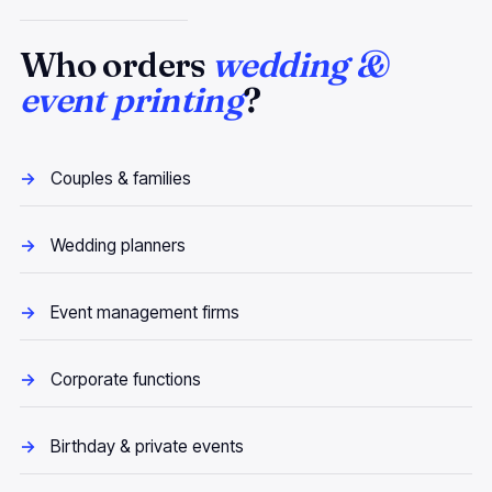
Who orders
wedding &
event printing
?
Couples & families
Wedding planners
Event management firms
Corporate functions
Birthday & private events