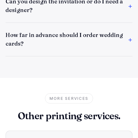
Can you design the invitation or do I need a
designer?
How far in advance should I order wedding
cards?
MORE SERVICES
Other printing services.