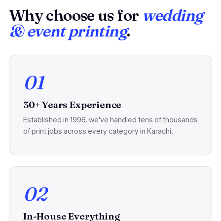
Why choose us for
wedding
& event printing
.
01
30+ Years Experience
Established in 1996, we've handled tens of thousands
of print jobs across every category in Karachi.
02
In-House Everything