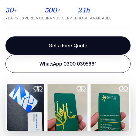
30+
500+
24h
YEARS EXPERIENCE
BRANDS SERVED
RUSH AVAILABLE
Get a Free Quote
WhatsApp 0300 0395661