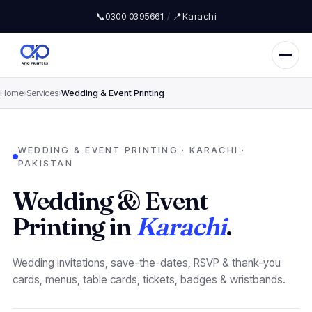
📞
0300 0395661
/
📍
Karachi
Home
›
Services
›
Wedding & Event Printing
WEDDING & EVENT PRINTING · KARACHI ·
PAKISTAN
Wedding & Event
Printing in
Karachi
.
Wedding invitations, save-the-dates, RSVP & thank-you
cards, menus, table cards, tickets, badges & wristbands.