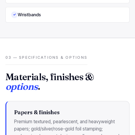
Wristbands
✓
03 — SPECIFICATIONS & OPTIONS
Materials, finishes &
options
.
Papers & finishes
Premium textured, pearlescent, and heavyweight
papers; gold/silver/rose-gold foil stamping;