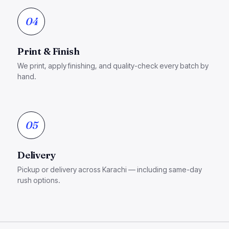
04
Print & Finish
We print, apply finishing, and quality-check every batch by
hand.
05
Delivery
Pickup or delivery across Karachi — including same-day
rush options.