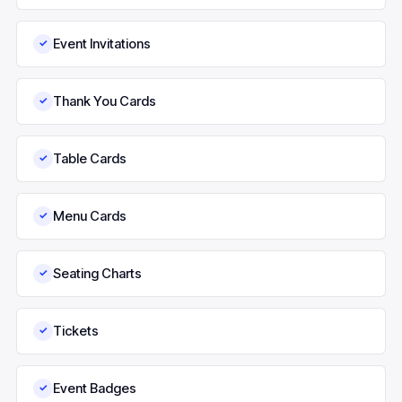
Event Invitations
✓
Thank You Cards
✓
Table Cards
✓
Menu Cards
✓
Seating Charts
✓
Tickets
✓
Event Badges
✓