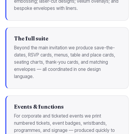
embossing; laser-cut designs; vellum overlays; and
bespoke envelopes with liners.
The full suite
Beyond the main invitation we produce save-the-
dates, RSVP cards, menus, table and place cards,
seating charts, thank-you cards, and matching
envelopes — all coordinated in one design
language.
Events & functions
For corporate and ticketed events we print
numbered tickets, event badges, wristbands,
programmes, and signage — produced quickly to