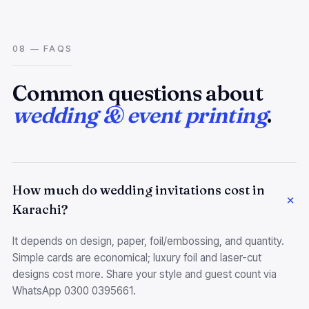
08 — FAQS
Common questions about
wedding & event printing
.
How much do wedding invitations cost in
Karachi?
It depends on design, paper, foil/embossing, and quantity.
Simple cards are economical; luxury foil and laser-cut
designs cost more. Share your style and guest count via
WhatsApp 0300 0395661.