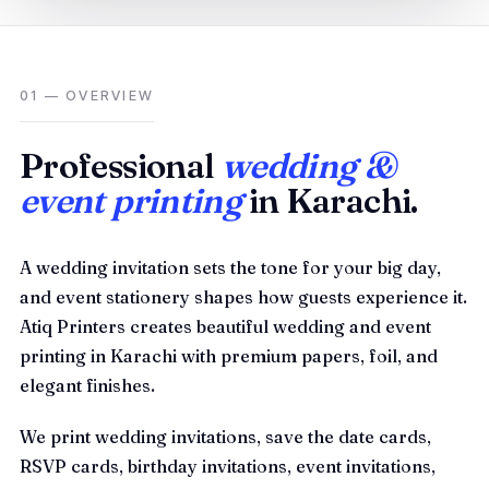
01 — OVERVIEW
Professional
wedding &
event printing
in Karachi.
A wedding invitation sets the tone for your big day,
and event stationery shapes how guests experience it.
Atiq Printers creates beautiful wedding and event
printing in Karachi with premium papers, foil, and
elegant finishes.
We print wedding invitations, save the date cards,
RSVP cards, birthday invitations, event invitations,