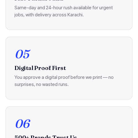
Same-day and 24-hour rush available for urgent
jobs, with delivery across Karachi.
05
Digital Proof First
You approve a digital proof before we print — no
surprises, no wasted runs.
06
500+ Brands Trust Us