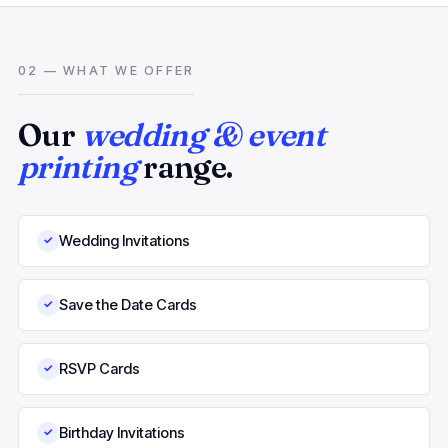
02 — WHAT WE OFFER
Our
wedding & event
printing
range.
Wedding Invitations
✓
Save the Date Cards
✓
RSVP Cards
✓
Birthday Invitations
✓